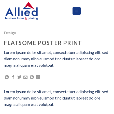
Skip
to
content
Design
FLATSOME POSTER PRINT
Lorem ipsum dolor sit amet, consectetuer adipiscing elit, sed
diam nonummy nibh euismod tincidunt ut laoreet dolore
magna aliquam erat volutpat.
Lorem ipsum dolor sit amet, consectetuer adipiscing elit, sed
diam nonummy nibh euismod tincidunt ut laoreet dolore
magna aliquam erat volutpat.