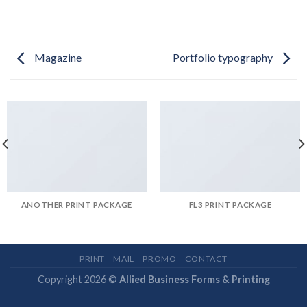
Magazine
Portfolio typography
ANOTHER PRINT PACKAGE
FL3 PRINT PACKAGE
PRINT
MAIL
PROMO
CONTACT
Copyright 2026 ©
Allied Business Forms & Printing