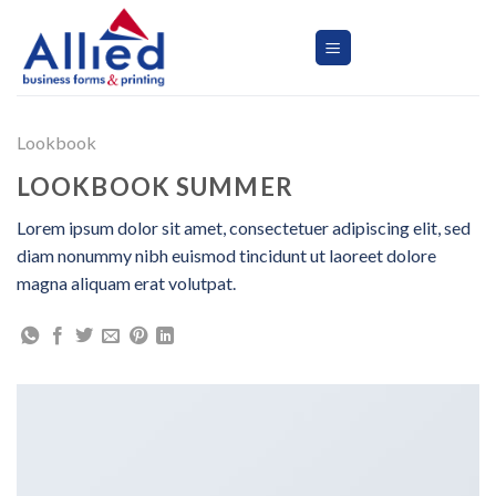
Skip
to
content
Lookbook
LOOKBOOK SUMMER
Lorem ipsum dolor sit amet, consectetuer adipiscing elit, sed
diam nonummy nibh euismod tincidunt ut laoreet dolore
magna aliquam erat volutpat.