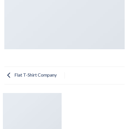
Flat T-Shirt Company