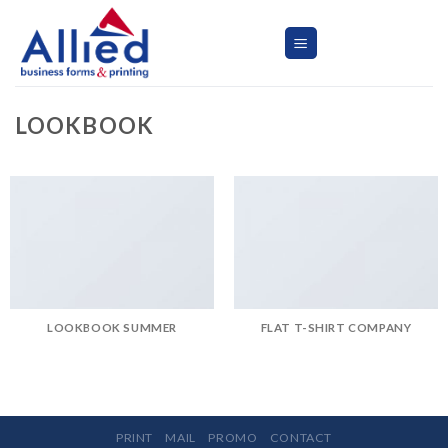
Skip
to
content
LOOKBOOK
LOOKBOOK SUMMER
FLAT T-SHIRT COMPANY
PRINT
MAIL
PROMO
CONTACT