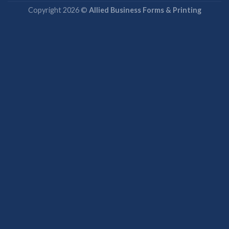
Copyright 2026 ©
Allied Business Forms & Printing